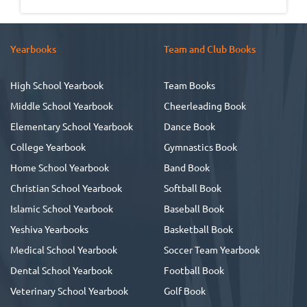
Yearbooks
Team and Club Books
High School Yearbook
Team Books
Middle School Yearbook
Cheerleading Book
Elementary School Yearbook
Dance Book
College Yearbook
Gymnastics Book
Home School Yearbook
Band Book
Christian School Yearbook
Softball Book
Islamic School Yearbook
Baseball Book
Yeshiva Yearbooks
Basketball Book
Medical School Yearbook
Soccer Team Yearbook
Dental School Yearbook
Football Book
Veterinary School Yearbook
Golf Book