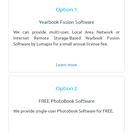
Option 1
Yearbook Fusion Software
We can provide multi-user, Local Area Network or
Internet Remote Storage-Based Yearbook Fusion
Software by Lumapix for a small annual license fee.
Learn more
Option 2
FREE PhotoBook Software
We provide single-user Photobook Software for FREE.