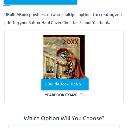
UBuildABook provides software multiple options for creating and
printing your Soft or Hard Cover Christian School Yearbook.
UBuildABook High S...
YEARBOOK EXAMPLES
Which Option Will You Choose?