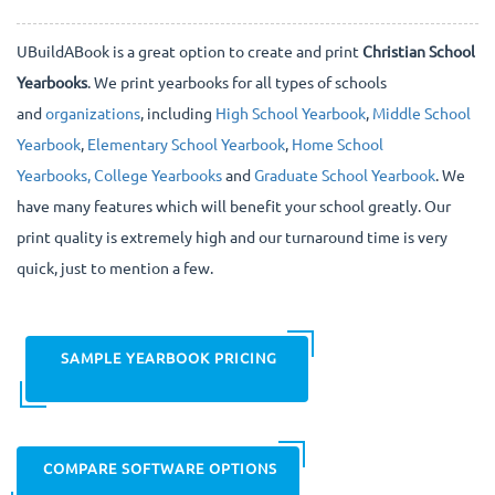
UBuildABook is a great option to create and print
Christian School
Yearbooks
. We print yearbooks for all types of schools
and
organizations
, including
High School Yearbook
,
Middle School
Yearbook
,
Elementary School Yearbook
,
Home School
Yearbooks,
College Yearbooks
and
Graduate School Yearbook
. We
have many features which will benefit your school greatly. Our
print quality is extremely high and our turnaround time is very
quick, just to mention a few.
SAMPLE YEARBOOK PRICING
COMPARE SOFTWARE OPTIONS