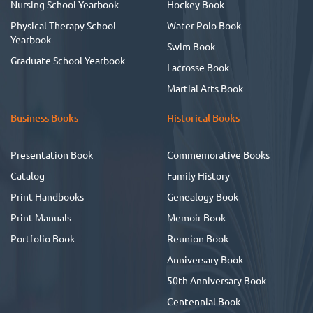
Nursing School Yearbook
Hockey Book
Physical Therapy School
Water Polo Book
Yearbook
Swim Book
Graduate School Yearbook
Lacrosse Book
Martial Arts Book
Business Books
Historical Books
Presentation Book
Commemorative Books
Catalog
Family History
Print Handbooks
Genealogy Book
Print Manuals
Memoir Book
Portfolio Book
Reunion Book
Anniversary Book
50th Anniversary Book
Centennial Book