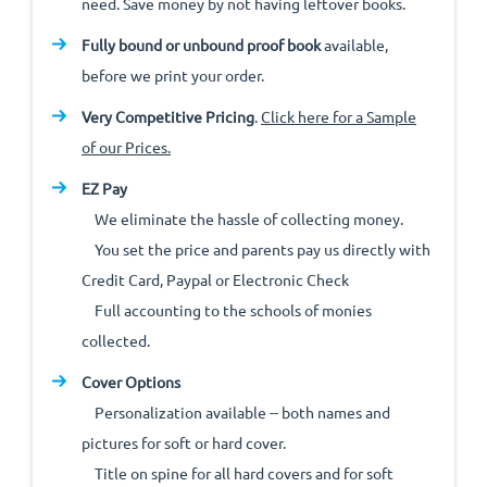
need. Save money by not having leftover books.
Fully bound or unbound proof book
available,
before we print your order.
Very Competitive Pricing
.
Click here for a Sample
of our Prices.
EZ Pay
We eliminate the hassle of collecting money.
You set the price and parents pay us directly with
Credit Card, Paypal or Electronic Check
Full accounting to the schools of monies
collected.
Cover Options
Personalization available -- both names and
pictures for soft or hard cover.
Title on spine for all hard covers and for soft