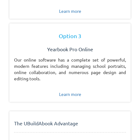
Learn more
Option 3
Yearbook Pro Online
Our online software has a complete set of powerful,
modern features including managing school portraits,
online collaboration, and numerous page design and
editing tools.
Learn more
The UBuildAbook Advantage