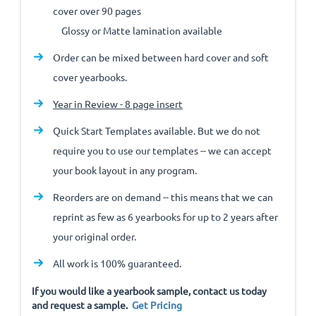
cover over 90 pages
Glossy or Matte lamination available
Order can be mixed between hard cover and soft
cover yearbooks.
Year in Review - 8 page insert
Quick Start Templates available. But we do not
require you to use our templates -- we can accept
your book layout in any program.
Reorders are on demand -- this means that we can
reprint as few as 6 yearbooks for up to 2 years after
your original order.
All work is 100% guaranteed.
If you would like a yearbook sample, contact us today
and request a sample.
Get Pricing