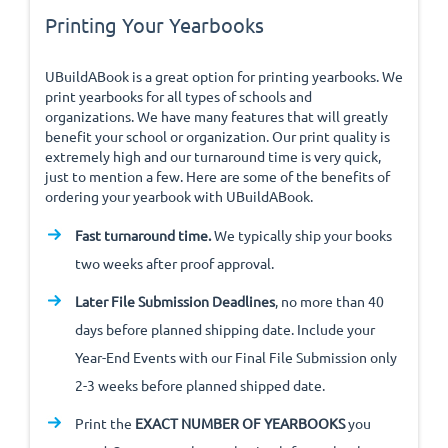
Printing Your Yearbooks
UBuildABook is a great option for printing yearbooks. We
print yearbooks for all types of schools and
organizations. We have many features that will greatly
benefit your school or organization. Our print quality is
extremely high and our turnaround time is very quick,
just to mention a few. Here are some of the benefits of
ordering your yearbook with UBuildABook.
Fast turnaround time.
We typically ship your books
two weeks after proof approval.
Later File Submission Deadlines
, no more than 40
days before planned shipping date. Include your
Year-End Events with our Final File Submission only
2-3 weeks before planned shipped date.
Print the
EXACT NUMBER OF YEARBOOKS
you