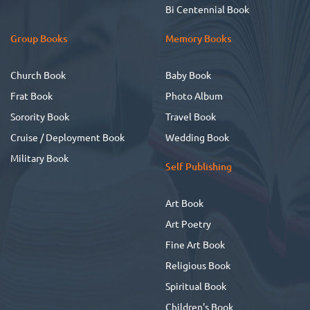
Bi Centennial Book
Group Books
Memory Books
Church Book
Baby Book
Frat Book
Photo Album
Sorority Book
Travel Book
Cruise / Deployment Book
Wedding Book
Military Book
Self Publishing
Art Book
Art Poetry
Fine Art Book
Religious Book
Spiritual Book
Children's Book