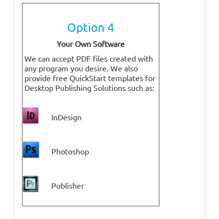
Option 4
Your Own Software
We can accept PDF files created with
any program you desire. We also
provide free QuickStart templates for
Desktop Publishing Solutions such as:
InDesign
Photoshop
P
ublisher