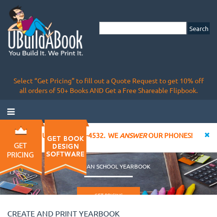
Select “Get Pricing” to fill out a Quote Request to get 10% off
all orders of 50+ Books AND Get a Free Shareable Flipbook.
CALL US AT 855-828-4532. WE
ANSWER
OUR PHONES!
CHRISTIAN SCHOOL YEARBOOK
GET PRICING
CREATE AND PRINT YEARBOOK