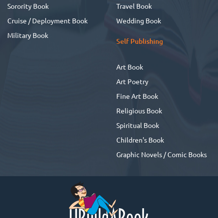
Sorority Book
Travel Book
Cruise / Deployment Book
Wedding Book
Military Book
Self Publishing
Art Book
Art Poetry
Fine Art Book
Religious Book
Spiritual Book
Children's Book
Graphic Novels / Comic Books