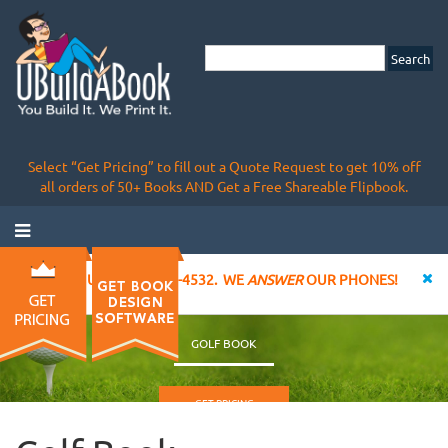
Select “Get Pricing” to fill out a Quote Request to get 10% off
all orders of 50+ Books AND Get a Free Shareable Flipbook.
CALL US AT 855-828-4532. WE
ANSWER
OUR PHONES!
GOLF BOOK
GET PRICING