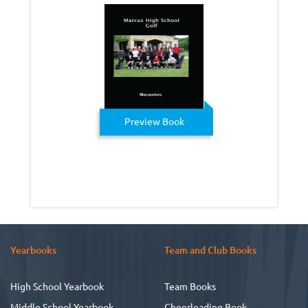
Preview Book
Yearbooks
Team and Club Books
High School Yearbook
Team Books
Middle School Yearbook
Cheerleading Book