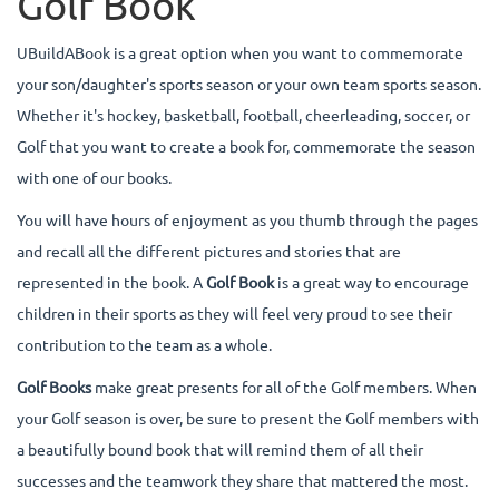
Golf Book
UBuildABook is a great option when you want to commemorate
your son/daughter's sports season or your own team sports season.
Whether it's hockey, basketball, football, cheerleading, soccer, or
Golf that you want to create a book for, commemorate the season
with one of our books.
You will have hours of enjoyment as you thumb through the pages
and recall all the different pictures and stories that are
represented in the book. A
Golf Book
is a great way to encourage
children in their sports as they will feel very proud to see their
contribution to the team as a whole.
Golf Books
make great presents for all of the Golf members. When
your Golf season is over, be sure to present the Golf members with
a beautifully bound book that will remind them of all their
successes and the teamwork they share that mattered the most.