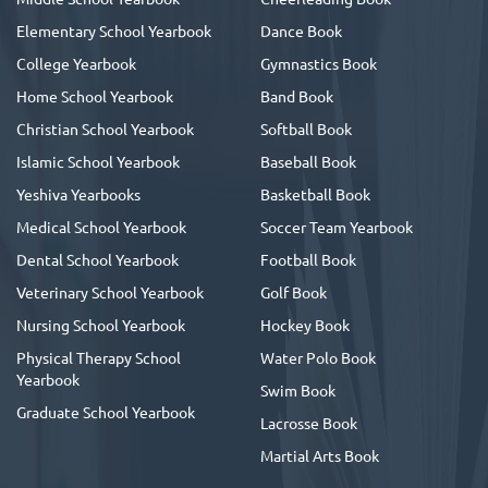
Elementary School Yearbook
Dance Book
College Yearbook
Gymnastics Book
Home School Yearbook
Band Book
Christian School Yearbook
Softball Book
Islamic School Yearbook
Baseball Book
Yeshiva Yearbooks
Basketball Book
Medical School Yearbook
Soccer Team Yearbook
Dental School Yearbook
Football Book
Veterinary School Yearbook
Golf Book
Nursing School Yearbook
Hockey Book
Physical Therapy School
Water Polo Book
Yearbook
Swim Book
Graduate School Yearbook
Lacrosse Book
Martial Arts Book