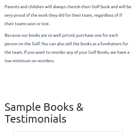
Parents and children will always cherish their Golf book and will be
very proud of the work they did for their team, regardless of if
their teams won or lost.
Because our books are so well priced, purchase one for each
person on the Golf. You can also sell the books as a fundraisers for
the team. If you want to reorder any of your Golf Books, we have a
low minimum on reorders.
Sample Books &
Testimonials