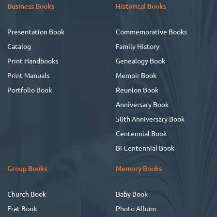
Business Books
Historical Books
Presentation Book
Commemorative Books
Catalog
Family History
Print Handbooks
Genealogy Book
Print Manuals
Memoir Book
Portfolio Book
Reunion Book
Anniversary Book
50th Anniversary Book
Centennial Book
Bi Centennial Book
Group Books
Memory Books
Church Book
Baby Book
Frat Book
Photo Album