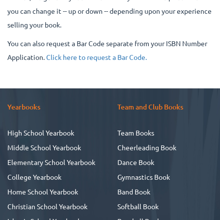
you can change it -- up or down -- depending upon your experience
selling your book.
You can also request a Bar Code separate from your ISBN Number
Application.
Click here to request a Bar Code.
Yearbooks
Team and Club Books
High School Yearbook
Team Books
Middle School Yearbook
Cheerleading Book
Elementary School Yearbook
Dance Book
College Yearbook
Gymnastics Book
Home School Yearbook
Band Book
Christian School Yearbook
Softball Book