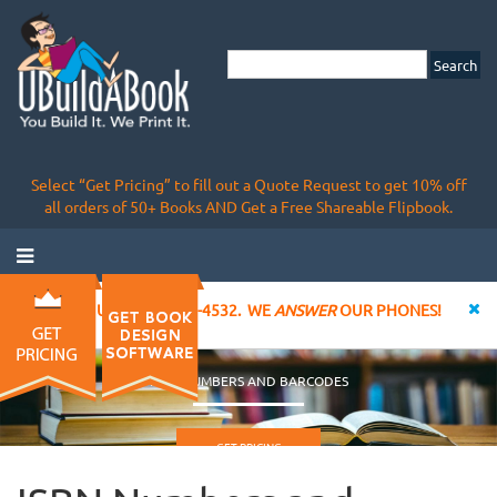
Select “Get Pricing” to fill out a Quote Request to get 10% off
all orders of 50+ Books AND Get a Free Shareable Flipbook.
CALL US AT 855-828-4532. WE
ANSWER
OUR PHONES!
ISBN NUMBERS AND BARCODES
GET PRICING