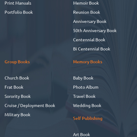
Print Manuals
Memoir Book
Portfolio Book
Reunion Book
Anniversary Book
50th Anniversary Book
Centennial Book
Bi Centennial Book
Group Books
Memory Books
Church Book
Baby Book
Frat Book
Photo Album
Sorority Book
Travel Book
Cruise / Deployment Book
Wedding Book
Military Book
Self Publishing
Art Book