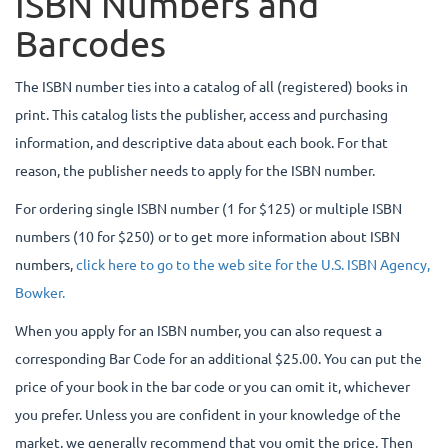
ISBN Numbers and
Barcodes
The ISBN number ties into a catalog of all (registered) books in
print. This catalog lists the publisher, access and purchasing
information, and descriptive data about each book. For that
reason, the publisher needs to apply for the ISBN number.
For ordering single ISBN number (1 for $125) or multiple ISBN
numbers (10 for $250) or to get more information about ISBN
numbers,
click here to go to the web site for the U.S. ISBN Agency,
Bowker.
When you apply for an ISBN number, you can also request a
corresponding Bar Code for an additional $25.00. You can put the
price of your book in the bar code or you can omit it, whichever
you prefer. Unless you are confident in your knowledge of the
market, we generally recommend that you omit the price. Then