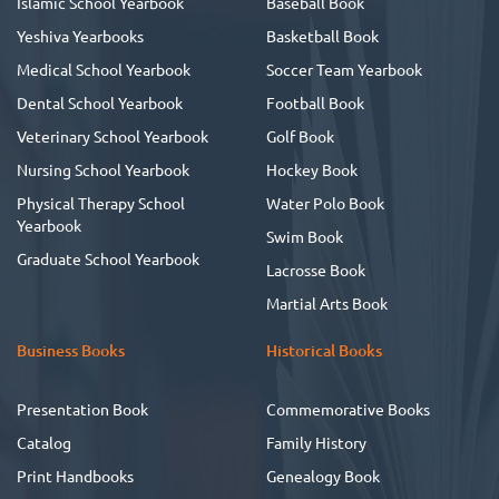
Islamic School Yearbook
Baseball Book
Yeshiva Yearbooks
Basketball Book
Medical School Yearbook
Soccer Team Yearbook
Dental School Yearbook
Football Book
Veterinary School Yearbook
Golf Book
Nursing School Yearbook
Hockey Book
Physical Therapy School
Water Polo Book
Yearbook
Swim Book
Graduate School Yearbook
Lacrosse Book
Martial Arts Book
Business Books
Historical Books
Presentation Book
Commemorative Books
Catalog
Family History
Print Handbooks
Genealogy Book