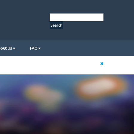
out Us
FAQ