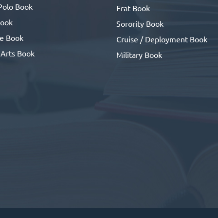
Polo Book
Frat Book
ook
Sorority Book
se Book
Cruise / Deployment Book
 Arts Book
Military Book