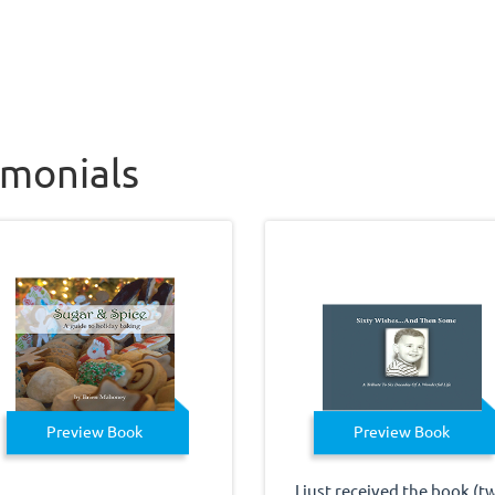
imonials
Preview Book
Preview Book
I just received the book (t