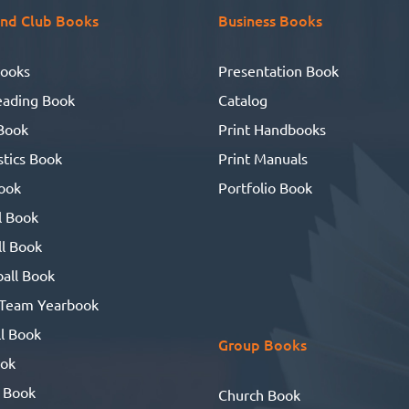
HOW? I said online with
nd Club Books
Business Books
UBuildABook software.
HANKS SO MUCH! With your
ooks
Presentation Book
lp lots of joy was had & tears
eading Book
Catalog
shed.
Book
Print Handbooks
tics Book
Print Manuals
ook
Portfolio Book
l Book
l Book
all Book
 Team Yearbook
l Book
Group Books
ook
 Book
Church Book