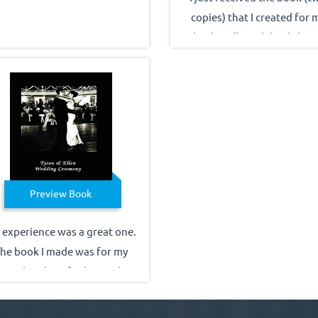
copies) that I created for 
husband's 60th birthday. 
looks FANTASTIC...better th
ever imagined! Just wanted
thank all of you for your
patience with my questions
for your guidance through
the process. I will absolute
recommend you to friends 
Preview Book
family...and hope to have b
you another project in the 
 experience was a great one.
future. Thank you again.
he book I made was for my
stepdaughter for her 19th
irthday & she loved it!! She
d I can't believe you did this.