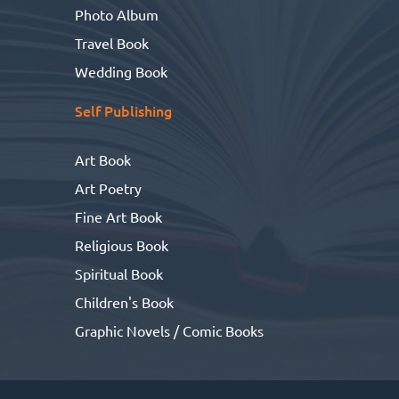
Photo Album
Travel Book
Wedding Book
Self Publishing
Art Book
Art Poetry
Fine Art Book
Religious Book
Spiritual Book
Children's Book
Graphic Novels / Comic Books