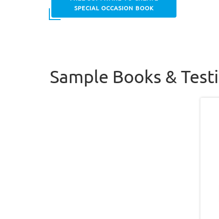
SPECIAL OCCASION BOOK
Sample Books & Test