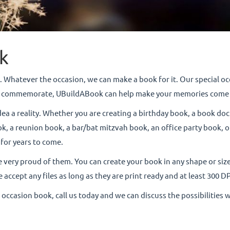
k
 Whatever the occasion, we can make a book for it. Our special occa
 to commemorate, UBuildABook can help make your memories come 
dea a reality. Whether you are creating a birthday book, a book do
, a reunion book, a bar/bat mitzvah book, an office party book, or 
 for years to come.
e very proud of them. You can create your book in any shape or size
 accept any files as long as they are print ready and at least 300 DP
l occasion book, call us today and we can discuss the possibilities 