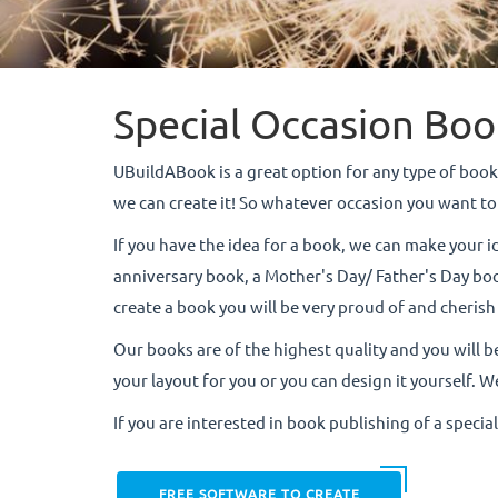
Special Occasion Boo
UBuildABook is a great option for any type of book.
we can create it! So whatever occasion you want
If you have the idea for a book, we can make your i
anniversary book, a Mother's Day/ Father's Day book
create a book you will be very proud of and cherish
Our books are of the highest quality and you will b
your layout for you or you can design it yourself. We
If you are interested in book publishing of a specia
FREE SOFTWARE TO CREATE