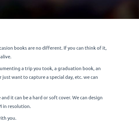
sion books are no different. If you can think of it,
alive.
cumenting a trip you took, a graduation book, an
just want to capture a special day, etc. we can
 and it can be a hard or soft cover. We can design
I in resolution.
with you.