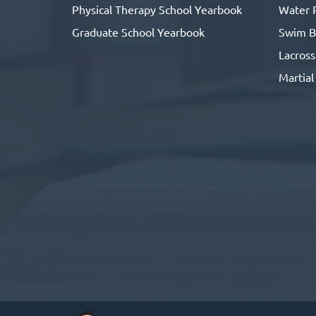
Physical Therapy School Yearbook
Water 
Graduate School Yearbook
Swim B
Lacros
Martial