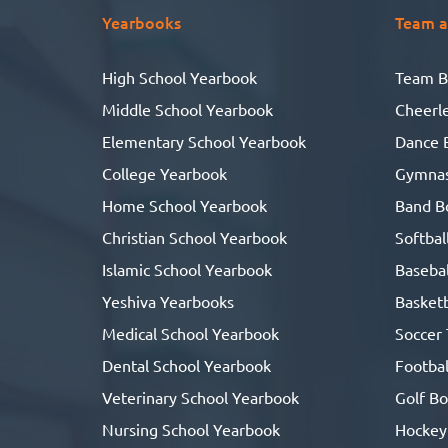
Yearbooks
Team a
T
High School Yearbook
Team B
he
Middle School Yearbook
Cheerl
Elementary School Yearbook
Dance 
College Yearbook
Gymnas
Home School Yearbook
Band B
Christian School Yearbook
Softbal
Islamic School Yearbook
Basebal
Yeshiva Yearbooks
Basketb
Medical School Yearbook
Soccer
Dental School Yearbook
Footbal
Veterinary School Yearbook
Golf B
Nursing School Yearbook
Hockey