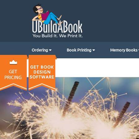
Ordering
Book Printing
Memory Books