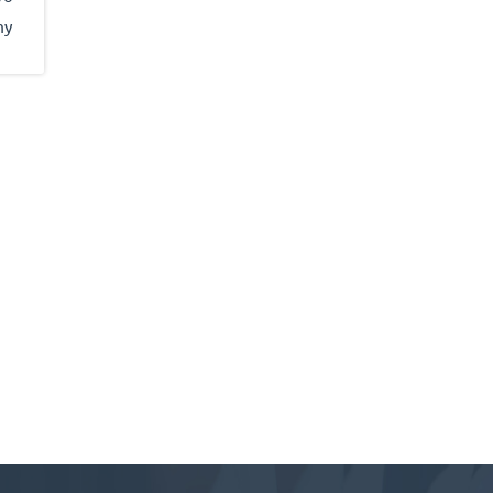
my
It
an I
 to
 and
out
ly
and
ring
near