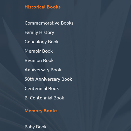
Historical Books
Commemorative Books
Family History
Genealogy Book
Memoir Book
Reunion Book
Anniversary Book
50th Anniversary Book
Centennial Book
Bi Centennial Book
Memory Books
Baby Book