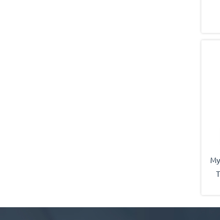
My
T
b
sai