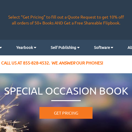
Select “Get Pricing” to fill out a Quote Request to get 10% off
all orders of 50+ Books AND Get a Free Shareable Flipbook.
Yearbook
Self Publishing
Software
Ab
CALL US AT 855-828-4532. WE
ANSWER
OUR PHONES!
SPECIAL OCCASION BOOK
GET PRICING