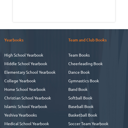
Yearbooks
Team and Club Books
High School Yearbook
Team Books
Middle School Yearbook
Cheerleading Book
Elementary School Yearbook
Dance Book
College Yearbook
Gymnastics Book
Home School Yearbook
Band Book
Christian School Yearbook
Softball Book
Islamic School Yearbook
Baseball Book
Yeshiva Yearbooks
Basketball Book
Medical School Yearbook
Soccer Team Yearbook