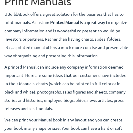
Print Manuals
UBuildABook offers a great solution for the business that has to
print manuals. A custom
Printed Manual
is a great way to organize
company information and is wonderful to present to would-be
investors or partners. Rather than having charts, slides, folders,
etc., a printed manual offers a much more concise and presentable
way of organizing and presenting this information.
A printed Manual can include any company information deemed
important. Here are some ideas that our customers have included
in their Manuals: charts (which can be printed in full color or in
black and white), photographs, sales figures and sheets, company
stories and histories, employee biographies, news articles, press
releases and testimonials.
We can print your Manual book in any layout and you can create
your book in any shape or size. Your book can have a hard or soft