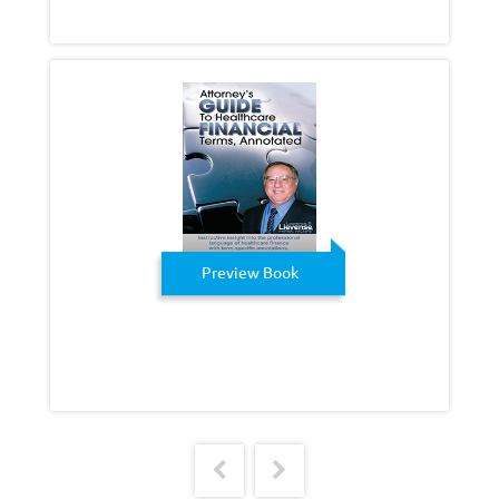
Preview Book