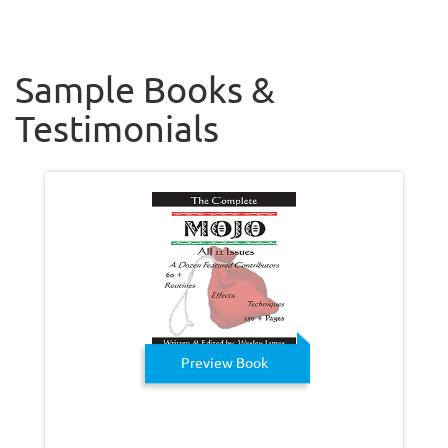
Sample Books &
Testimonials
Preview Book