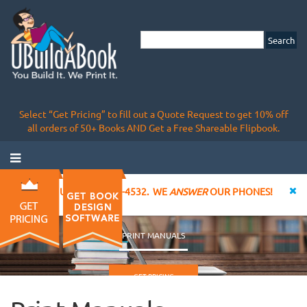
Select “Get Pricing” to fill out a Quote Request to get 10% off
all orders of 50+ Books AND Get a Free Shareable Flipbook.
CALL US AT 855-828-4532. WE
ANSWER
OUR PHONES!
PRINT MANUALS
GET PRICING