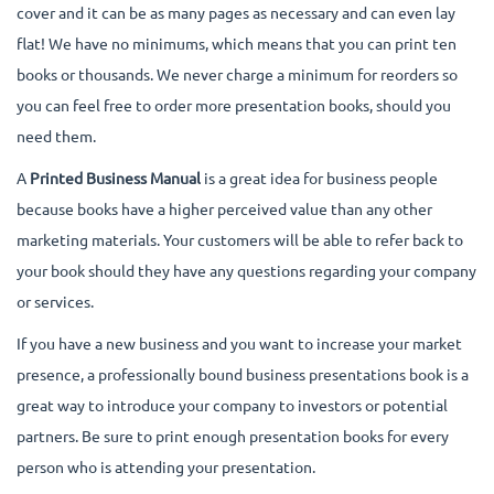
cover and it can be as many pages as necessary and can even lay
flat! We have no minimums, which means that you can print ten
books or thousands. We never charge a minimum for reorders so
you can feel free to order more presentation books, should you
need them.
A
Printed Business Manual
is a great idea for business people
because books have a higher perceived value than any other
marketing materials. Your customers will be able to refer back to
your book should they have any questions regarding your company
or services.
If you have a new business and you want to increase your market
presence, a professionally bound business presentations book is a
great way to introduce your company to investors or potential
partners. Be sure to print enough presentation books for every
person who is attending your presentation.