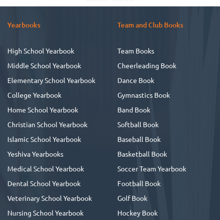
Yearbooks
Team and Club Books
High School Yearbook
Team Books
Middle School Yearbook
Cheerleading Book
Elementary School Yearbook
Dance Book
College Yearbook
Gymnastics Book
Home School Yearbook
Band Book
Christian School Yearbook
Softball Book
Islamic School Yearbook
Baseball Book
Yeshiva Yearbooks
Basketball Book
Medical School Yearbook
Soccer Team Yearbook
Dental School Yearbook
Football Book
Veterinary School Yearbook
Golf Book
Nursing School Yearbook
Hockey Book