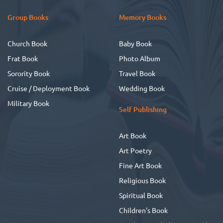
Group Books
Memory Books
Church Book
Baby Book
Frat Book
Photo Album
Sorority Book
Travel Book
Cruise / Deployment Book
Wedding Book
Military Book
Self Publishing
Art Book
Art Poetry
Fine Art Book
Religious Book
Spiritual Book
Children's Book