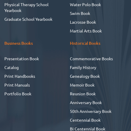
Physical Therapy School
Water Polo Book
Yearbook
Swim Book
Graduate School Yearbook
Lacrosse Book
Martial Arts Book
Business Books
Historical Books
Presentation Book
Commemorative Books
Catalog
Family History
Print Handbooks
Genealogy Book
Print Manuals
Memoir Book
Portfolio Book
Reunion Book
Anniversary Book
50th Anniversary Book
Centennial Book
Bi Centennial Book