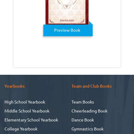
Preview Book
Yearbooks
Team and Club Books
High School Yearbook
Team Books
Middle School Yearbook
Cheerleading Book
Elementary School Yearbook
Dance Book
College Yearbook
Gymnastics Book