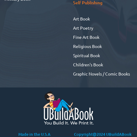
Self Publishing
Art Book
Art Poetry
Fine Art Book
Religious Book
Spiritual Book
Children's Book
Graphic Novels / Comic Books
Made in the U.S.A
Copyright@2024 UBuildABook