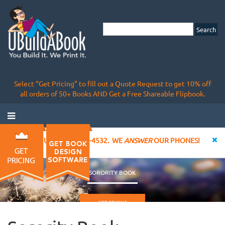
Select “Get Pricing” to fill out a Quote Request to get 10% off
all orders of 50+ Books AND Get a Free Shareable Flipbook.
CALL US AT 855-828-4532. WE
ANSWER
OUR PHONES!
SORORITY BOOK
GET PRICING