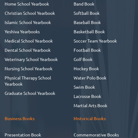
Home School Yearbook
Band Book
Christian School Yearbook
Softball Book
Islamic School Yearbook
Baseball Book
Yeshiva Yearbooks
Basketball Book
Medical School Yearbook
Soccer Team Yearbook
Dental School Yearbook
Football Book
Veterinary School Yearbook
Golf Book
Nursing School Yearbook
Hockey Book
Physical Therapy School
Water Polo Book
Yearbook
Swim Book
Graduate School Yearbook
Lacrosse Book
Martial Arts Book
Business Books
Historical Books
Presentation Book
Commemorative Books