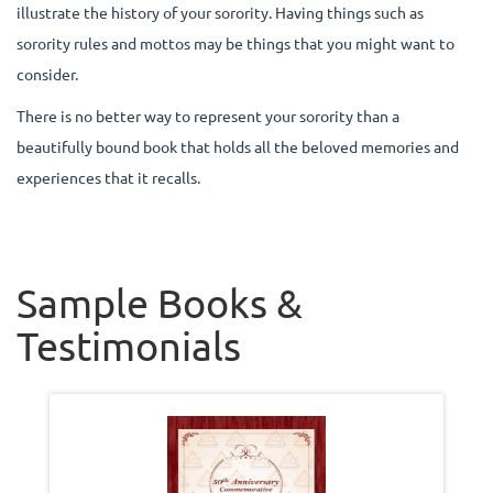
illustrate the history of your sorority. Having things such as
sorority rules and mottos may be things that you might want to
consider.
There is no better way to represent your sorority than a
beautifully bound book that holds all the beloved memories and
experiences that it recalls.
Sample Books &
Testimonials