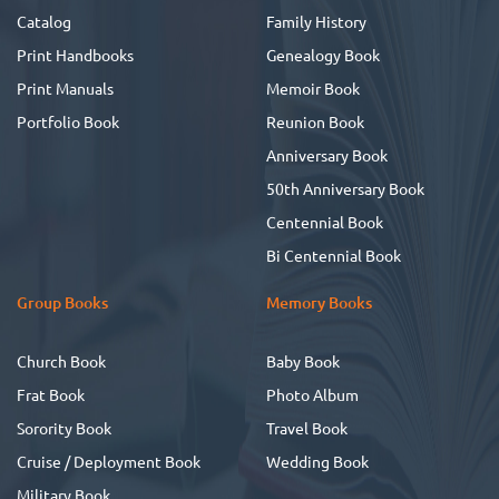
Catalog
Family History
Print Handbooks
Genealogy Book
Print Manuals
Memoir Book
Portfolio Book
Reunion Book
Anniversary Book
50th Anniversary Book
Centennial Book
Bi Centennial Book
Group Books
Memory Books
Church Book
Baby Book
Frat Book
Photo Album
Sorority Book
Travel Book
Cruise / Deployment Book
Wedding Book
Military Book