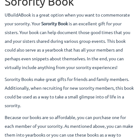
Sorority Book
UBuildABook is a great option when you want to commemorate
your sorority. Your
Sorority Book
is an excellent gift for your
sisters. Your book can help document those good times that you
and your sisters shared during various group events. This book
could also serve as a yearbook that has all your members and
perhaps even snippets about themselves. In the end, you can
virtually include anything from your sorority experiences!
Sorority Books make great gifts for friends and family members.
Additionally, when recruiting for new sorority members, this book
could be used as a way to take a small glimpse into of life in a
sorority.
Because our books are so affordable, you can purchase one for
each member of your sorority. As mentioned above, you can make
them into yearbooks or you can use these books as a way to