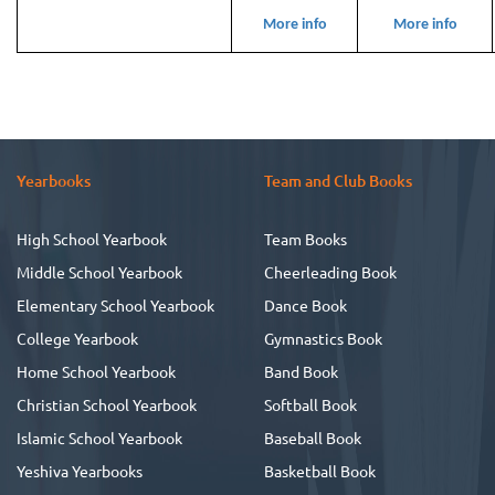
More info
More info
Yearbooks
Team and Club Books
High School Yearbook
Team Books
Middle School Yearbook
Cheerleading Book
Elementary School Yearbook
Dance Book
College Yearbook
Gymnastics Book
Home School Yearbook
Band Book
Christian School Yearbook
Softball Book
Islamic School Yearbook
Baseball Book
Yeshiva Yearbooks
Basketball Book