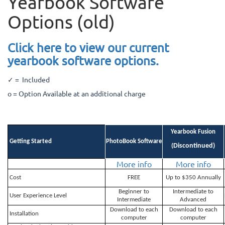
Yearbook Software
Options (old)
Click here to view our current
yearbook software options.
✓ = Included
o = Option Available at an additional charge
Yearbook Fusion
Getting Started
PhotoBook Software
Discontinued)
(
More info
More info
Cost
FREE
Up to $350 Annually
Beginner to
Intermediate to
User Experience Level
Intermediate
Advanced
Download to each
Download to each
Installation
computer
computer