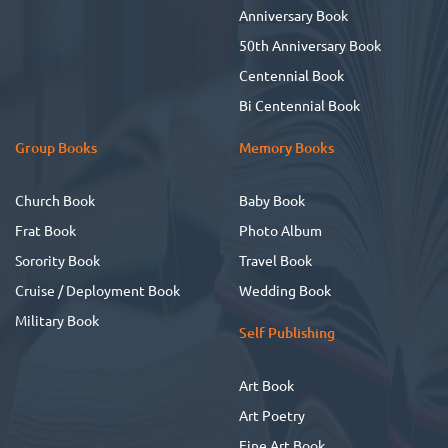
Anniversary Book
50th Anniversary Book
Centennial Book
Bi Centennial Book
Group Books
Memory Books
Church Book
Baby Book
Frat Book
Photo Album
Sorority Book
Travel Book
Cruise / Deployment Book
Wedding Book
Military Book
Self Publishing
Art Book
Art Poetry
Fine Art Book