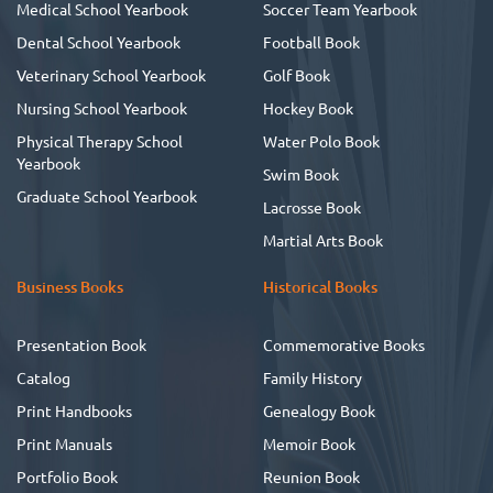
Medical School Yearbook
Soccer Team Yearbook
Dental School Yearbook
Football Book
Veterinary School Yearbook
Golf Book
Nursing School Yearbook
Hockey Book
Physical Therapy School
Water Polo Book
Yearbook
Swim Book
Graduate School Yearbook
Lacrosse Book
Martial Arts Book
Business Books
Historical Books
Presentation Book
Commemorative Books
Catalog
Family History
Print Handbooks
Genealogy Book
Print Manuals
Memoir Book
Portfolio Book
Reunion Book