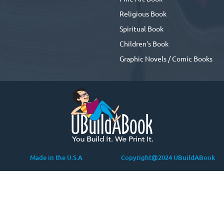
Religious Book
Spiritual Book
Children's Book
Graphic Novels / Comic Books
Made in the U.S.A
Copyright@2024 UBuildABook