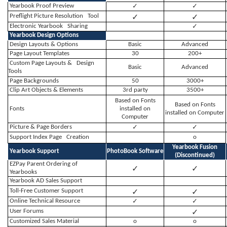
Yearbook Proof Preview
✓
✓
✓
✓
Preflight Picture Resolution Tool
Electronic Yearbook Sharing
✓
Yearbook Design Options
Design Layouts & Options
Basic
Advanced
Page Layout Templates
30
200+
Custom Page Layouts & Design
Basic
Advanced
Tools
Page Backgrounds
50
3000+
Clip Art Objects & Elements
3rd party
3500+
Based on Fonts
Based on Fonts
Fonts
installed on
installed on Computer
Computer
Picture & Page Borders
✓
✓
Support Index Page Creation
o
Yearbook Fusion
Yearbook Support
PhotoBook Software
(
Discontinued)
EZPay Parent Ordering of
✓
✓
Yearbooks
Yearbook AD Sales Support
✓
✓
Toll-Free Customer Support
Online Technical Resource
✓
✓
✓
User Forums
Customized Sales Material
o
o