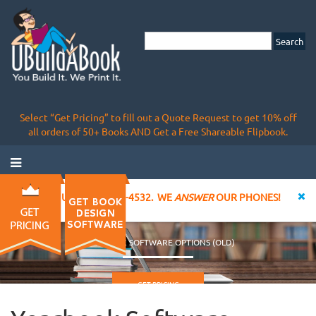
Select “Get Pricing” to fill out a Quote Request to get 10% off
all orders of 50+ Books AND Get a Free Shareable Flipbook.
CALL US AT 855-828-4532. WE
ANSWER
OUR PHONES!
YEARBOOK SOFTWARE OPTIONS (OLD)
GET PRICING