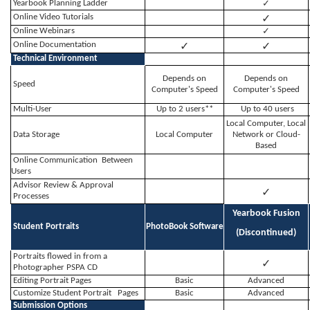
Yearbook Planning Ladder
✓
✓
Online Video Tutorials
Online Webinars
✓
✓
✓
Online Documentation
Technical Environment
Depends on
Depends on
Speed
Computer's Speed
Computer's Speed
Multi-User
Up to 2 users**
Up to 40 users
Local Computer, Local
Data Storage
Local Computer
Network or Cloud-
Based
Online Communication Between
Users
Advisor Review & Approval
✓
Processes
Yearbook Fusion
Student Portraits
PhotoBook Software
(Discontinued)
Portraits flowed in from a
✓
Photographer PSPA CD
Editing Portrait Pages
Basic
Advanced
Customize Student Portrait Pages
Basic
Advanced
Submission Options