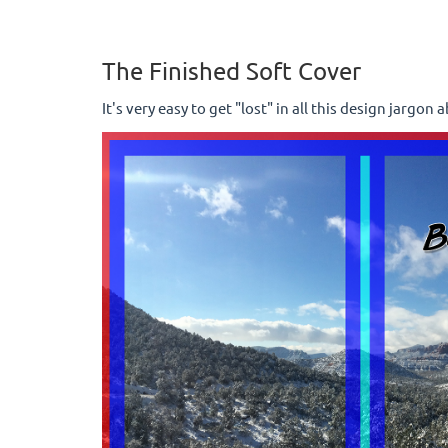
The Finished Soft Cover
It's very easy to get "lost" in all this design jargon