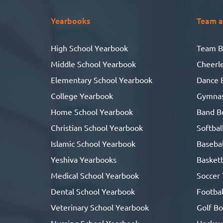
Yearbooks
Team a
High School Yearbook
Team B
Middle School Yearbook
Cheerl
Elementary School Yearbook
Dance 
College Yearbook
Gymnas
Home School Yearbook
Band B
Christian School Yearbook
Softbal
Islamic School Yearbook
Basebal
Yeshiva Yearbooks
Basketb
Medical School Yearbook
Soccer
Dental School Yearbook
Footbal
Veterinary School Yearbook
Golf B
Nursing School Yearbook
Hockey