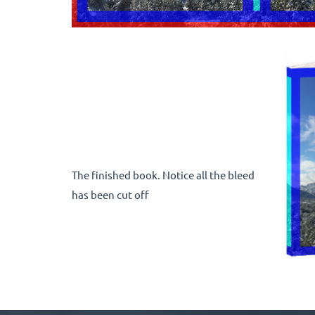
The finished book. Notice all the bleed
has been cut off