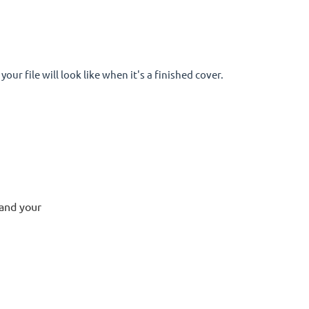
your file will look like when it's a finished cover.
 and your