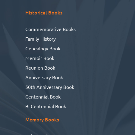
Historical Books
Commemorative Books
Family History
Genealogy Book
Memoir Book
Reunion Book
Anniversary Book
50th Anniversary Book
Centennial Book
Bi Centennial Book
Memory Books