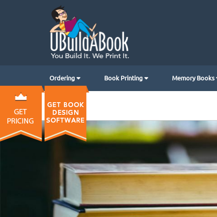
Ordering
Book Printing
Memory Books