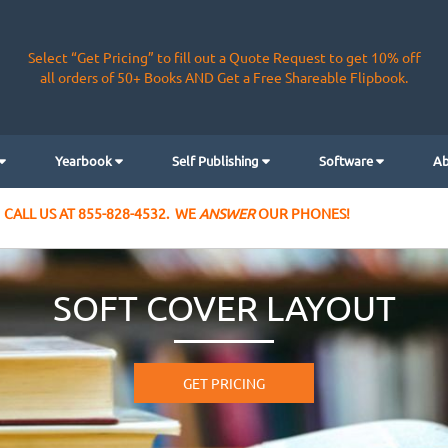
Select “Get Pricing” to fill out a Quote Request to get 10% off
all orders of 50+ Books AND Get a Free Shareable Flipbook.
Yearbook
Self Publishing
Software
Ab
CALL US AT 855-828-4532. WE
ANSWER
OUR PHONES!
SOFT COVER LAYOUT
GET PRICING