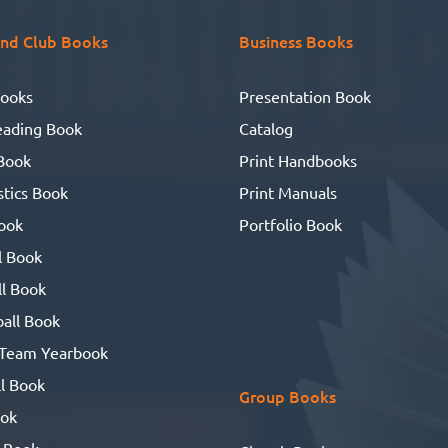
nd Club Books
Business Books
ooks
Presentation Book
eading Book
Catalog
Book
Print Handbooks
tics Book
Print Manuals
ook
Portfolio Book
l Book
l Book
all Book
 Team Yearbook
l Book
Group Books
ook
 Book