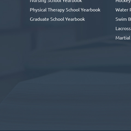
Physical Therapy School Yearbook
Water 
Graduate School Yearbook
Swim B
Lacros
Martial