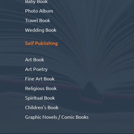
Baby Book
Photo Album
Travel Book
Wedding Book
Self Publishing
Art Book
Art Poetry
Fine Art Book
Religious Book
Spiritual Book
Children's Book
Graphic Novels / Comic Books