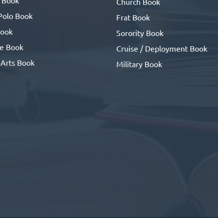
Church Book
Polo Book
Frat Book
ook
Sorority Book
se Book
Cruise / Deployment Book
 Arts Book
Military Book