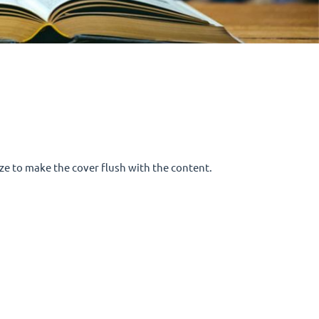
size to make the cover flush with the content.