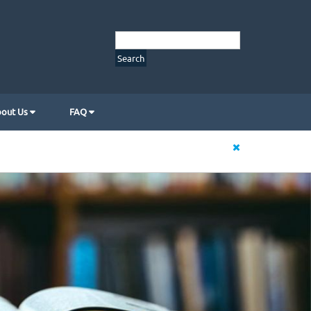
out Us
FAQ