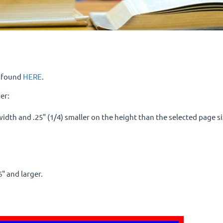
e found
HERE
.
er:
e width and .25" (1/4) smaller on the height than the selected page 
6" and larger.