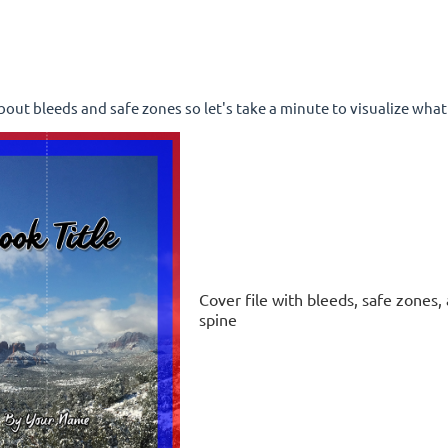
 about bleeds and safe zones so let's take a minute to visualize what 
Cover file with bleeds, safe zones,
spine