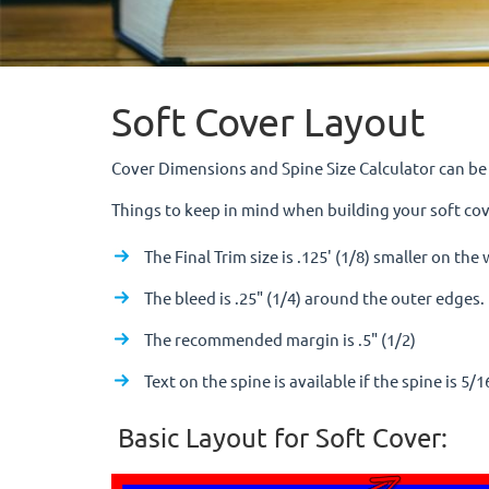
Soft Cover Layout
Cover Dimensions and Spine Size Calculator can b
Things to keep in mind when building your soft cov
The Final Trim size is .125' (1/8) smaller on th
The bleed is .25" (1/4) around the outer edges.
The recommended margin is .5" (1/2)
Text on the spine is available if the spine is 5/1
Basic Layout for Soft Cover: